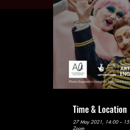
Time & Location
27 May 2021, 14:00 – 15
Zoom