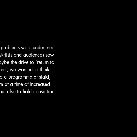
t problems were underlined. 
 Artists and audiences saw 
be the drive to ‘return to 
ival, we wanted to think 
to a programme of staid, 
n at a time of increased 
ut also to hold conviction 