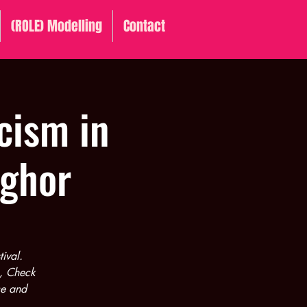
(ROLE) Modelling
Contact
cism in
nghor
ival.
1, Check
ce and