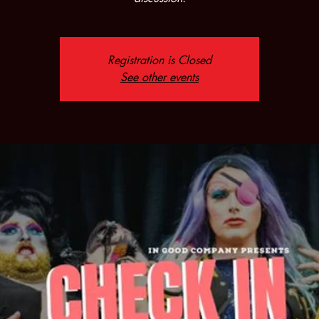
Registration is Closed
See other events