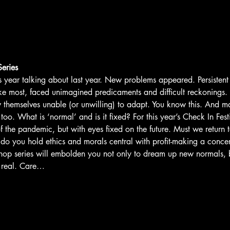
eries
his year talking about last year. New problems appeared. Persisten
like most, faced unimagined predicaments and difficult reckonings.
 themselves unable (or unwilling) to adapt. You know this. And may
oo. What is ‘normal’ and is it fixed? For this year’s Check In Fest
f the pandemic, but with eyes fixed on the future. Must we return 
 do you hold ethics and morals central with profit-making a concer
hop series will embolden you not only to dream up new normals, b
 real. Care…