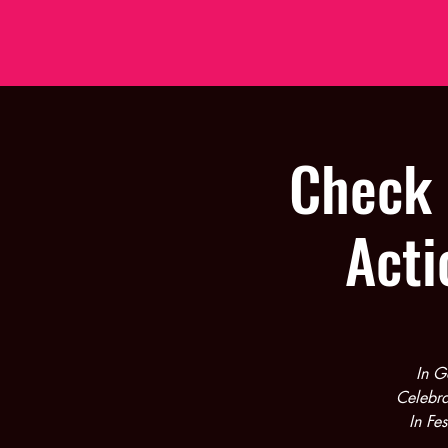
Check 
Acti
In G
Celebra
In Fe