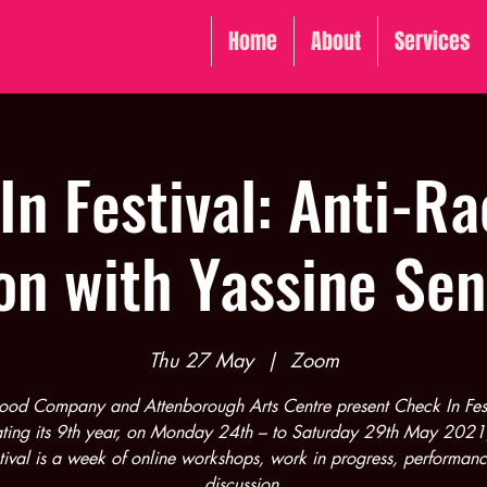
Home
About
Services
In Festival: Anti-Ra
on with Yassine Se
Thu 27 May
  |  
Zoom
ood Company and Attenborough Arts Centre present Check In Fest
ting its 9th year, on Monday 24th – to Saturday 29th May 202
stival is a week of online workshops, work in progress, performan
discussion.