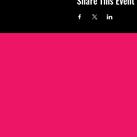
Share This Event
Home
About
Services
(ROLE) Mo
Contact