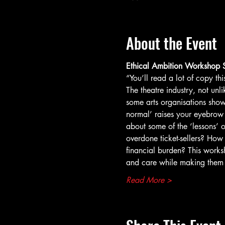
About the Event
Ethical Ambition Workshop S
“You’ll read a lot of copy t
The theatre industry, not un
some arts organisations show
normal’ raises your eyebrow t
about some of the ‘lessons’ o
overdone ticket-sellers? How
financial burden? This works
and care while making them
Read More >