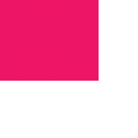
Centre in Accra last
month and our own
experiences as queer
Africans in the diaspora
and how this impacts our
connection to the
motherland and its lost
queer histories.
About Nea Onnim:
My name is Gillian Benneh,
AKA Mama Adjua Agyemang,
founder and presenter of
the Nea Onnim Podcast. This
podcast is part of the Nea
Onnim concept, which
started back in 2016 when I
was inspired and delivered
presentations about Africa
not being a country. We
were encouraging
businesses to improve their
marketing strategies when
selling products to Africa.