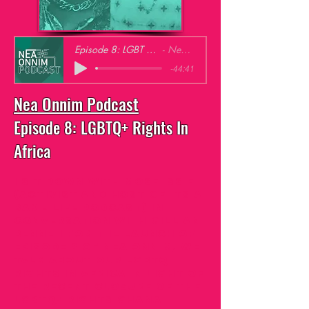
Episode 8: LGBT Rights in Africa
Nea Onnim
-44:41
Nea Onnim Podcast
Episode 8: LGBTQ+ Rights In
Africa
I sit down with Mose Issie
(activist and host of Its
A
Bame Life Podcast
) in
conversation with Gillian
Benneh for the launch of
episode 8 of
Nea Onnim
. We
talk about our LGBTQ+
Rights in Africa in light of
the recent closure of the
LGBTQ+ Rights Ghana