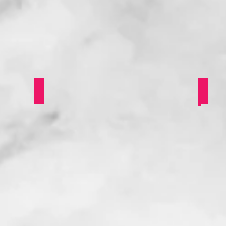
Butch Appreciation Day
Refl