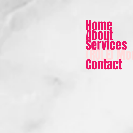
Home
About
Services
(ROLE) Mo
Contact