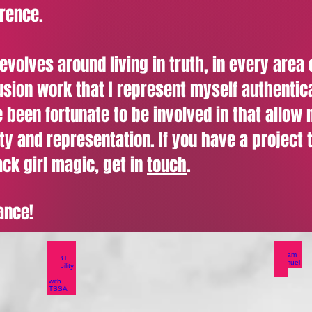
erence.
olves around living in truth, in every area of
lusion work that I represent myself authentic
 been fortunate to be involved in that allow
ity and representation. If you have a project 
ck girl magic, get in
touch
.
ance!
ity Spotlight
LGBT Visibility Day with TSSA
I a