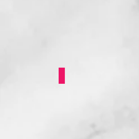
Mya Byrne: Skipping S