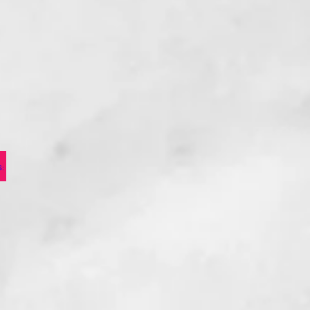
PRESENTS: OTHELLO