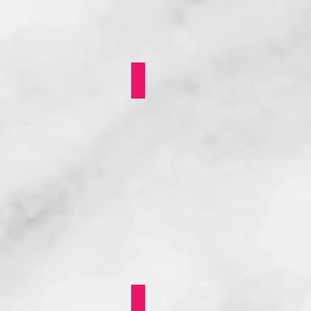
LEARNEST: MENTORING
Nea Onnim