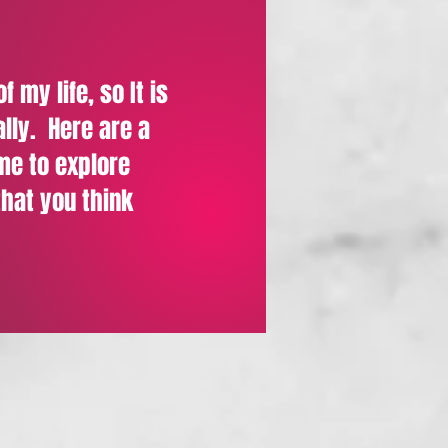
 my life, so It is
ally. Here
are a
 me to explore
that you think
m Samuel