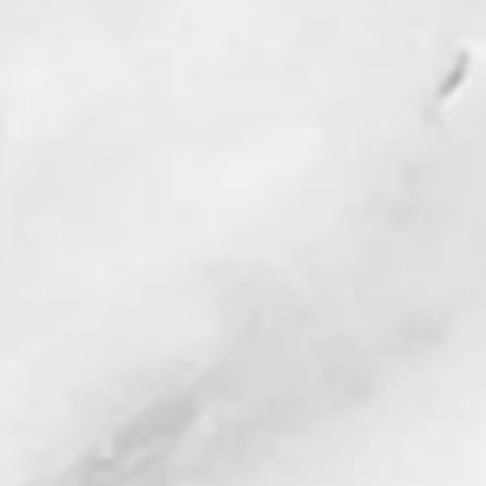
 Star News
p Black Water