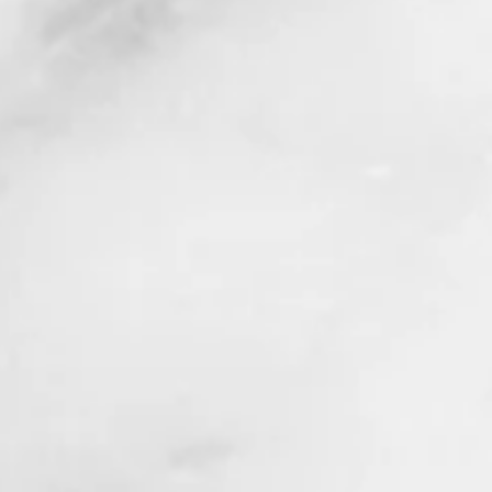
ck History Month 2020