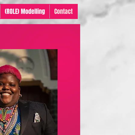
(ROLE) Modelling
Contact