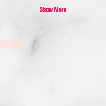
Show More
delling