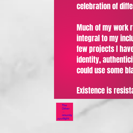
celebration of diff
Much of my work rev
integral to my inc
few projects I have
identity, authentic
could use some bla
Existence is resist
The Other Box - Commun