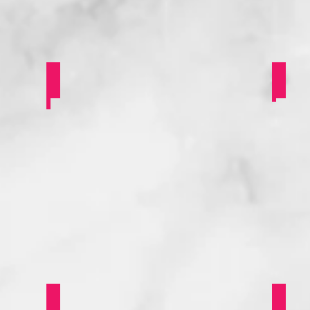
SSP Some Art & History
Gay
Saints LGBT Alumni Panel
Dee