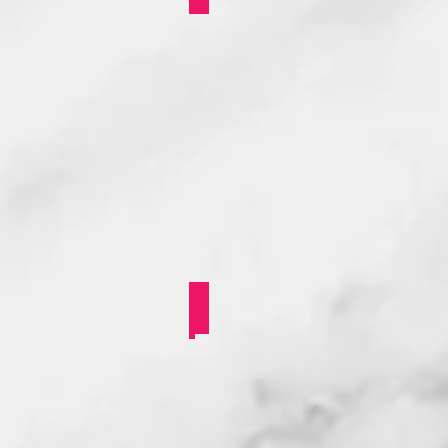
Stonewall BAME/POC Y