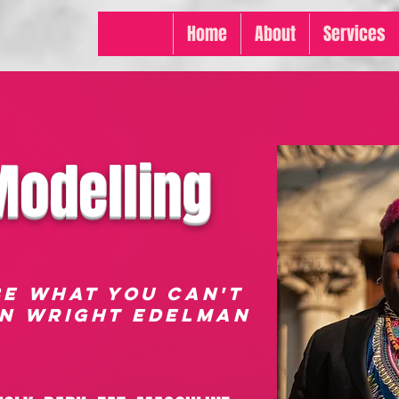
Home
About
Services
Modelling
BE WHAT YOU CAN'T
AN wRIGHT eDELMAN