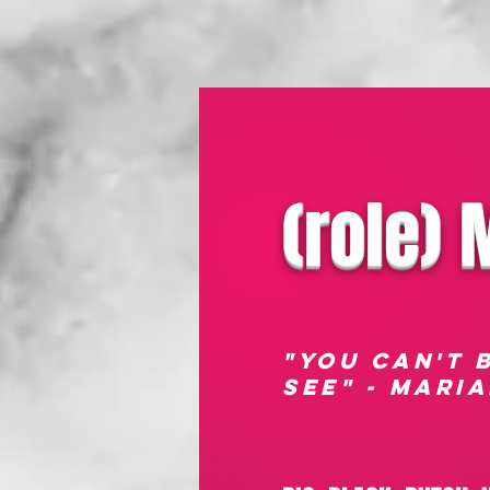
(role)
"YOU CAN'T 
SEE" - mARI