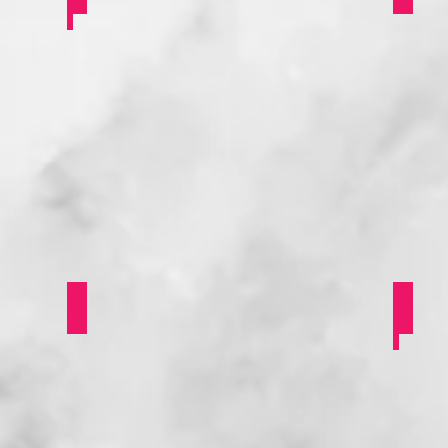
oung Campaigners
She Says
Bla