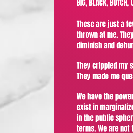
BIG, BLACK, BUTCH,
These are just a fe
thrown at me. They
diminish and dehu
They crippled my 
They made me ques
We have the power
exist in marginali
in the public sphe
terms. We are not f