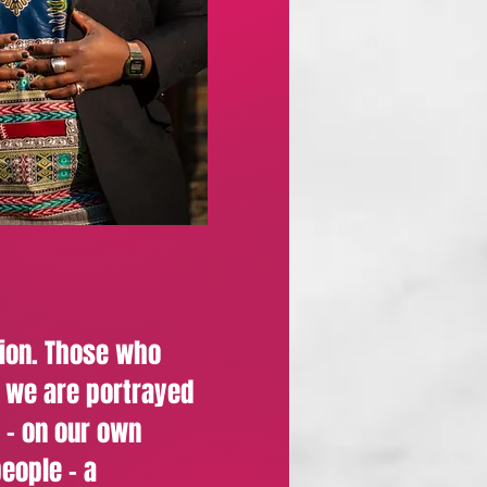
ion. Those who
w we are portrayed
 - on our own
people - a