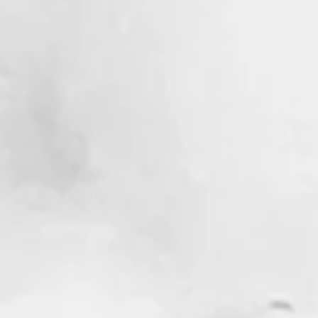
ections of a Marly Mate