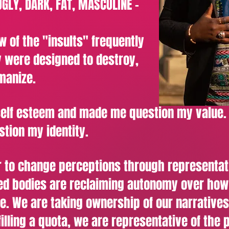
UGLY, DARK, FAT, MASCULINE -
w of the "insults" frequently
 were designed to destroy,
manize.
self esteem and made me question my value.
tion my identity.
 to change perceptions through representat
zed bodies are reclaiming autonomy over ho
re. We are taking ownership of our narratives
illing a quota, we are representative of the 