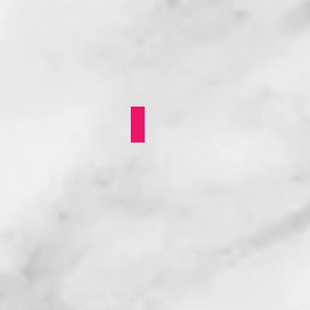
Queer Prom