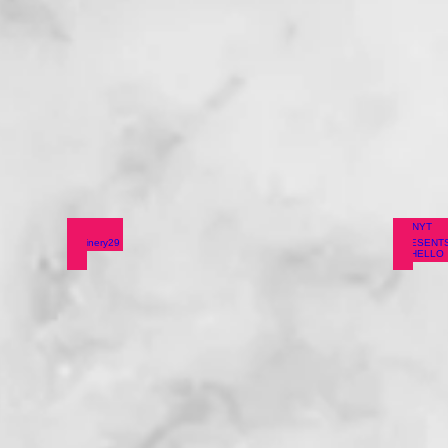
tones
Refinery29
NYT 