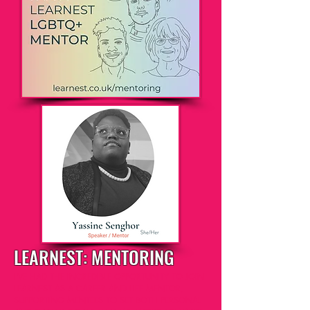
LEARNEST
: MENTORING
I'VE HAD THE INCREDIBLE OPPORTUNITY TO JOIN
LEARNEST AS A CAREER AND LIFE MENTOR,
SUPPORTING MENTEES TO SET BOTH PERSONAL