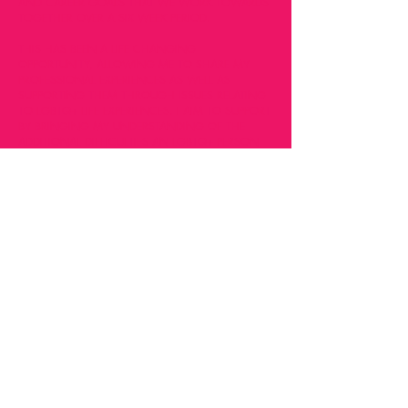
AND CAREER GOALS THAT WE WORK TOWARDS
TOGETHER OVER A SIX WEEK PERIOD.
THIS HAS BEEN A LIFE CHANGING
OPPORTUNITY, ALLOWING ME TO SHARE MY
PROFESSIONAL EXPERIENCES AS WELL AS
SUPPORTING THEM THROUGH ISSUES RELATING
TO LGBTQ+ LIFE EXPERIENCES. I AIM TO SUPPORT
BY BRINGING MY UNDERSTANDING OF THE
ADDITIONAL DIFFICULTIES AN LGBTQ+ PERSON
MAY FACE, BOTH IN THE WORKPLACE AND IN
SOCIETY IN GENERAL. I AIM FOR MENTEES TO
COMPLETE OUR TIME TOGETHER HAVING
GROWN IN CONFIDENCE, WITH A DEEPER
UNDERSTANDING OF THEIR GOALS AND
OBJETIVES AND A CLEAR ACTION PLAN AS TO
HOW TO ACHIEVE THEM.
THE MOST REWARDING ELEMENT IS HOW MUCH
I GROW, DEVELOP AND LEARN FROM THOSE I
AM SUPPORTING.
LEARNEST mentoring programme is open to all
LGBTQ+ people who are aiming to develop their
skills and confidence. Through our tailored sessions,
we offer a safe, non-judgmental space for you to
grapple with issues that affect you most in your life.