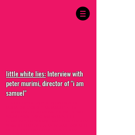
little white lies:
Interview with
peter murimi, director of "i am
samuel"
I HAD THE OPPORTUNITY TO INTERVIEW PETER
MURIMI, DIRECTOR OF "I AM SAMUEL", A FILM
CHRONICLING THE RELATIONSHIP BETWEEN TWO
YOUNG, POOR, GAY CHRISTIAN MEN, THEIR
COMMUNITY, FRIENDS AND FAMILY. FILMED OVER FIVE
YEARS, THE FILM GIVES US AN INTIMATE LOOK AT THE
DIFFICULTIES OF NAVIGATING AN INTOLERANT
SOCIETY AS A QUEER PERSON IN KENYA.