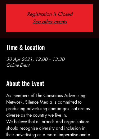
Registration is Closed
See other events
Time & Location
30 Apr 2021, 12:00 – 13:30
Online Event
About the Event
As members of The Conscious Advertising 
Network, Silence Media is committed to 
producing advertising campaigns that are as 
diverse as the country we live in.
We believe that all brands and organisations 
should recognise diversity and inclusion in 
their advertising as a moral imperative and a 