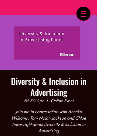
Diversity & Inclusion in
Advertising
Fri 30 Apr
  |  
Online Event
Join me in conversation with Anneka
Williams, Tom Nolan Jackson and Chloe
Seivwright about Diversity & Inclusion in
Advertising